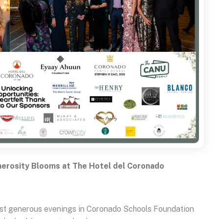
erosity Blooms at The Hotel del Coronado
most generous evenings in Coronado Schools Foundation