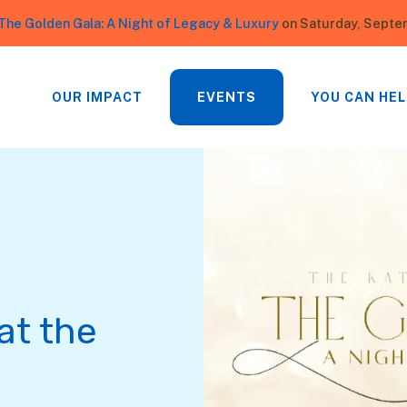
The Golden Gala: A Night of Legacy & Luxury
on Saturday, Septe
OUR IMPACT
EVENTS
YOU CAN HEL
at the