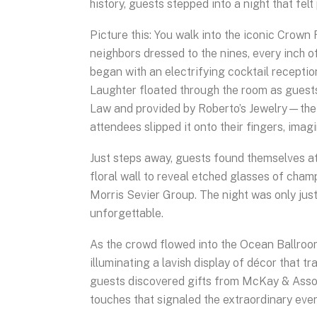
history, guests stepped into a night that fel
Picture this: You walk into the iconic Crow
neighbors dressed to the nines, every inch of
began with an electrifying cocktail recept
Laughter floated through the room as guest
Law and provided by Roberto’s Jewelry—the 
attendees slipped it onto their fingers, imag
Just steps away, guests found themselves at
floral wall to reveal etched glasses of ch
Morris Sevier Group. The night was only just
unforgettable.
As the crowd flowed into the Ocean Ballroom
illuminating a lavish display of décor that 
guests discovered gifts from McKay & Asso
touches that signaled the extraordinary eve