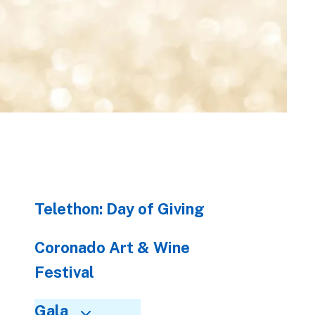
to
go
to
the
selected
search
result.
Touch
device
users
can
Telethon: Day of Giving
use
touch
and
Coronado Art & Wine
swipe
Festival
gestures.
Gala