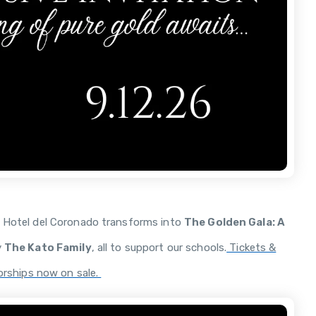
e Hotel del Coronado transforms into
The Golden Gala: A
y
The Kato Family
, all to support our schools.
Tickets &
rships now on sale.