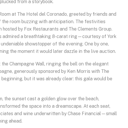
t plucked from a storybook.
n Room at The Hotel del Coronado, greeted by friends and
 the room buzzing with anticipation. The festivities
ion hosted by Fox Restaurants and The Clements Group.
s admired a breathtaking 8-carat ring—courtesy of York
undeniable showstopper of the evening. One by one,
ining the moment it would later dazzle in the live auction.
 the Champagne Wall, ringing the bell on the elegant
ampagne, generously sponsored by Ken Morris with The
 beginning, but it was already clear: this gala would be
, the sunset cast a golden glow over the beach,
transformed the space into a dreamscape. At each seat,
ciates and wine underwritten by Chase Financial—small
ning ahead.