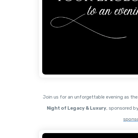
Join us for an unforgettable evening as th
Night of Legacy & Luxury
, sponsored b
sponso