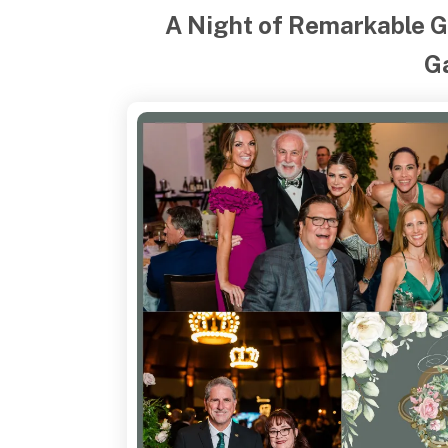
A Night of Remarkable G
G