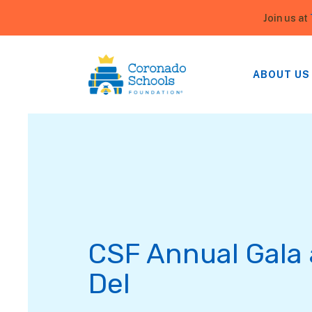
Join us at
ABOUT US
CSF Annual Gala 
Del