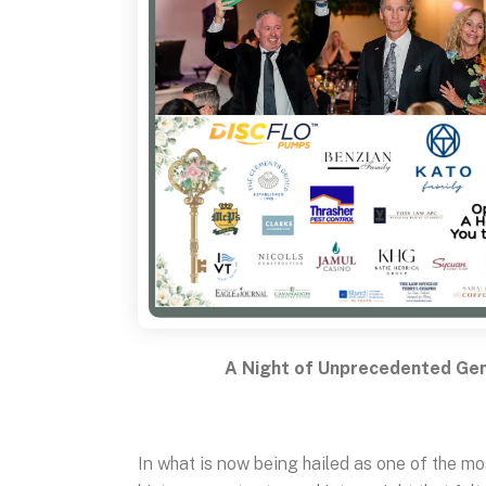
A Night of Unprecedented Gen
In what is now being hailed as one of the 