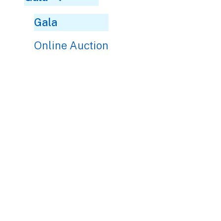
Gala
Online Auction