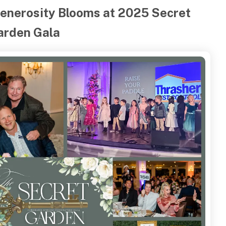
enerosity Blooms at 2025 Secret
arden Gala